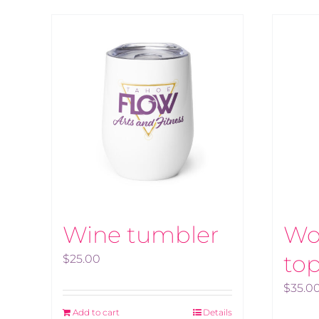
Wine tumbler
Wo
to
$
25.00
$
35.0
Add to cart
Details