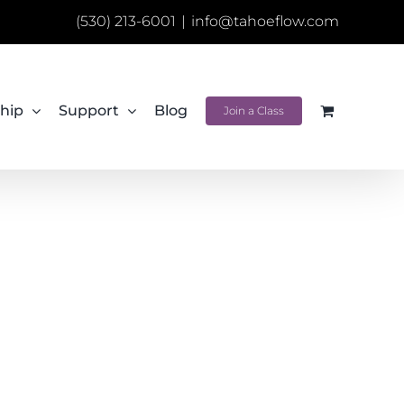
(530) 213-6001
|
info@tahoeflow.com
hip
Support
Blog
Join a Class
e