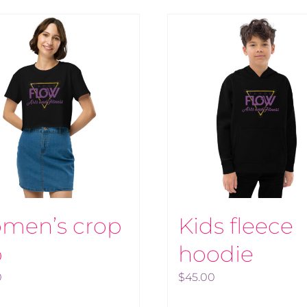
men’s crop
Kids fleece
p
hoodie
0
$
45.00