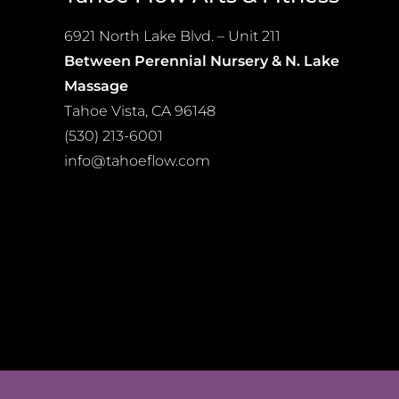
may
be
6921 North Lake Blvd. – Unit 211
chosen
Between Perennial Nursery & N. Lake
on
Massage
the
Tahoe Vista, CA 96148
product
(530) 213-6001
page
info@tahoeflow.com