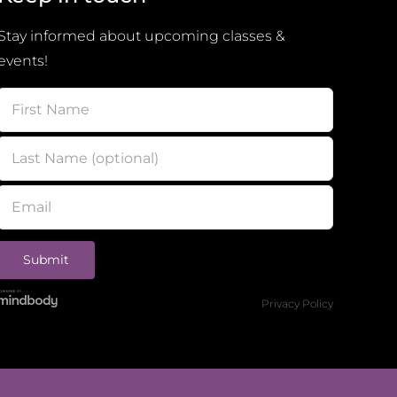
Stay informed about upcoming classes &
events!
Privacy Policy