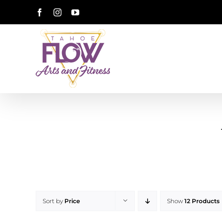
Skip
Facebook
Instagram
YouTube
to
content
Sort by
Price
Show
12 Products