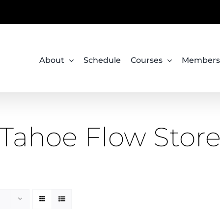
About
Schedule
Courses
Members
Tahoe Flow Stor