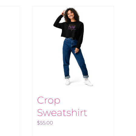
Crop
Sweatshirt
$
55.00