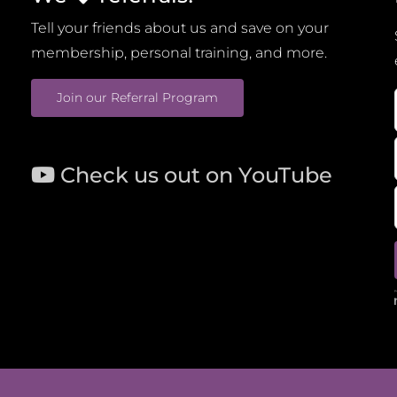
Tell your friends about us and save on your
membership, personal training, and more.
Join our Referral Program
Check us out on YouTube