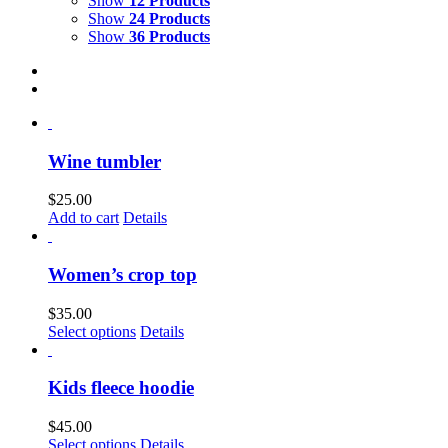
Show
12 Products
Show
24 Products
Show
36 Products
Wine tumbler
$
25.00
Add to cart
Details
Women’s crop top
$
35.00
This
Select options
Details
product
has
multiple
Kids fleece hoodie
variants.
The
$
45.00
options
This
Select options
Details