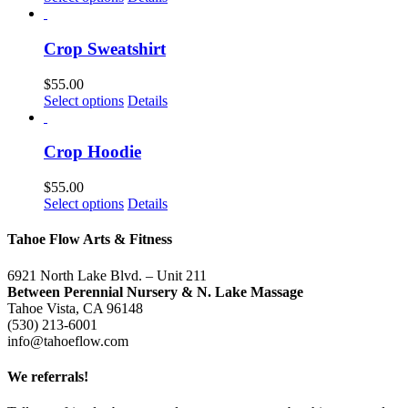
may
product
be
has
chosen
multiple
Crop Sweatshirt
on
variants.
the
The
$
55.00
product
options
This
Select options
Details
page
may
product
be
has
chosen
multiple
Crop Hoodie
on
variants.
the
The
$
55.00
product
options
This
Select options
Details
page
may
product
be
has
Tahoe Flow Arts & Fitness
chosen
multiple
on
variants.
6921 North Lake Blvd. – Unit 211
the
The
Between Perennial Nursery & N. Lake Massage
product
options
Tahoe Vista, CA 96148
page
may
(530) 213-6001
be
info@tahoeflow.com
chosen
on
We
referrals!
the
product