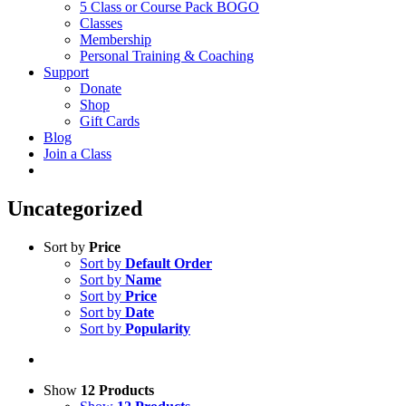
5 Class or Course Pack BOGO
Classes
Membership
Personal Training & Coaching
Support
Donate
Shop
Gift Cards
Blog
Join a Class
Uncategorized
Sort by
Price
Sort by
Default Order
Sort by
Name
Sort by
Price
Sort by
Date
Sort by
Popularity
Show
12 Products