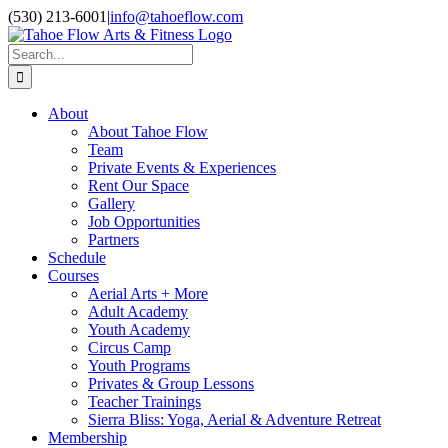
Skip
Facebook
Instagram
YouTube
(530) 213-6001
|
info@tahoeflow.com
to
content
Search
for:
About
About Tahoe Flow
Team
Private Events & Experiences
Rent Our Space
Gallery
Job Opportunities
Partners
Schedule
Courses
Aerial Arts + More
Adult Academy
Youth Academy
Circus Camp
Youth Programs
Privates & Group Lessons
Teacher Trainings
Sierra Bliss: Yoga, Aerial & Adventure Retreat
Membership