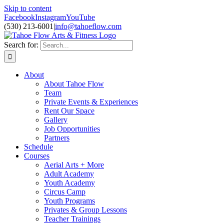
Skip to content
Facebook
Instagram
YouTube
(530) 213-6001
|
info@tahoeflow.com
Search for:
About
About Tahoe Flow
Team
Private Events & Experiences
Rent Our Space
Gallery
Job Opportunities
Partners
Schedule
Courses
Aerial Arts + More
Adult Academy
Youth Academy
Circus Camp
Youth Programs
Privates & Group Lessons
Teacher Trainings