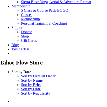
Sierra Bliss: Yoga, Aerial & Adventure Retreat
Membership
5 Class or Course Pack BOGO
Classes
Membership
Personal Training & Coaching
Support
Donate
Shop
Gift Cards
Blog
Join a Class
Tahoe Flow Store
Sort by
Date
Sort by
Default Order
Sort by
Name
Sort by
Price
Sort by
Date
Sort by
Popularity