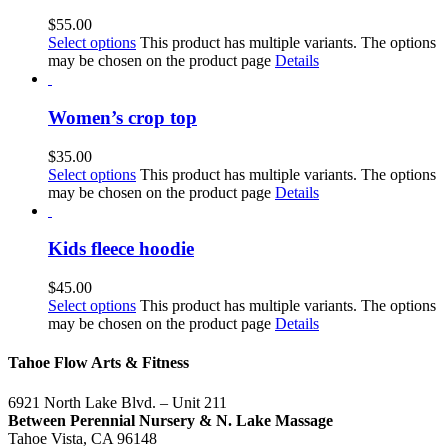
$
55.00
Select options
This product has multiple variants. The options
may be chosen on the product page
Details
Women’s crop top
$
35.00
Select options
This product has multiple variants. The options
may be chosen on the product page
Details
Kids fleece hoodie
$
45.00
Select options
This product has multiple variants. The options
may be chosen on the product page
Details
Tahoe Flow Arts & Fitness
6921 North Lake Blvd. – Unit 211
Between Perennial Nursery & N. Lake Massage
Tahoe Vista, CA 96148