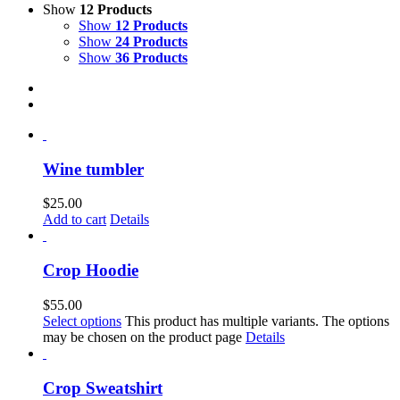
Show
12 Products
Show
12 Products
Show
24 Products
Show
36 Products
Wine tumbler
$
25.00
Add to cart
Details
Crop Hoodie
$
55.00
Select options
This product has multiple variants. The options
may be chosen on the product page
Details
Crop Sweatshirt