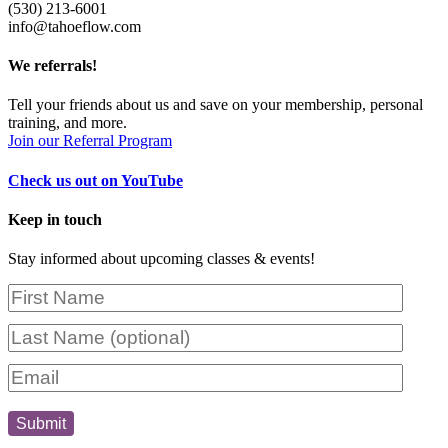
(530) 213-6001
info@tahoeflow.com
We
referrals!
Tell your friends about us and save on your membership, personal
training, and more.
Join our Referral Program
Check us out on YouTube
Keep in touch
Stay informed about upcoming classes & events!