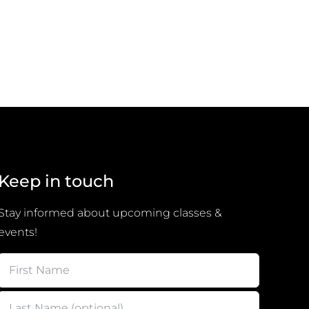
Keep in touch
Stay informed about upcoming classes &
events!