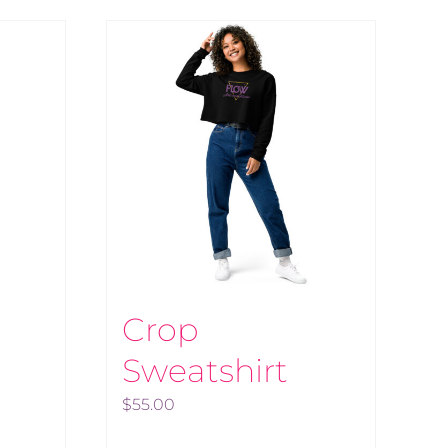
Crop
Sweatshirt
$
55.00