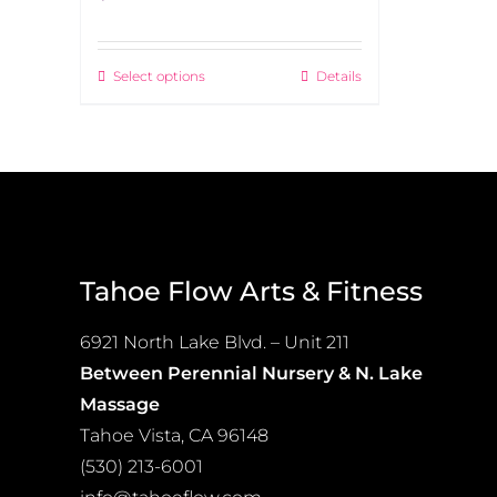
Select options
Details
This
product
has
multiple
variants.
The
options
Tahoe Flow Arts & Fitness
may
be
6921 North Lake Blvd. – Unit 211
chosen
Between Perennial Nursery & N. Lake
on
Massage
the
Tahoe Vista, CA 96148
product
(530) 213-6001
page