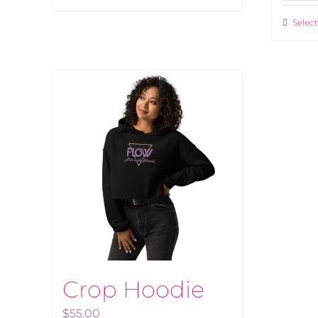
Select
Crop Hoodie
$
55.00