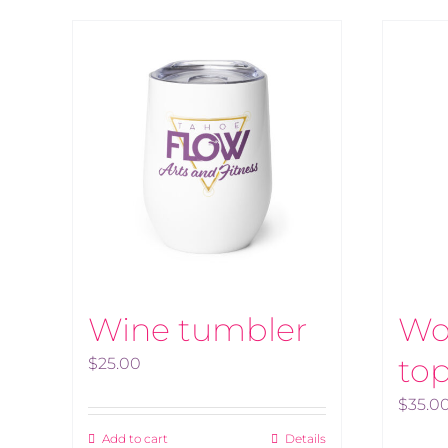
Wine tumbler
Wo
to
$
25.00
$
35.0
Add to cart
Details