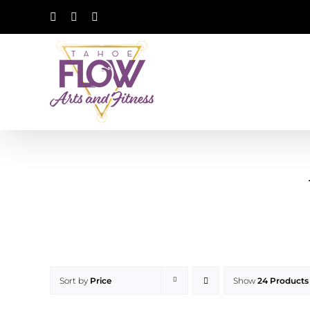
Skip
Facebook
Instagram
YouTube
to
content
Sort by
Price
Show
24 Products