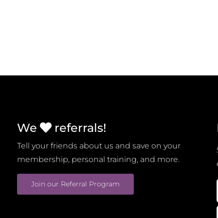
We
referrals!
Tell your friends about us and save on your
membership, personal training, and more.
Join our Referral Program