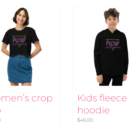
men’s crop
Kids fleece
p
hoodie
0
$
45.00