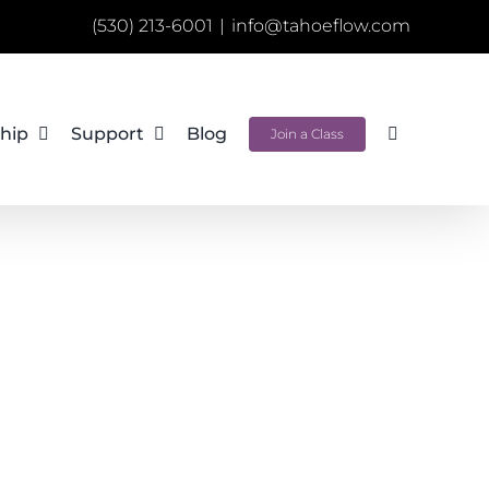
(530) 213-6001
|
info@tahoeflow.com
hip
Support
Blog
Join a Class
e