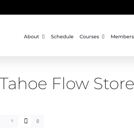
About
Schedule
Courses
Members
Tahoe Flow Stor