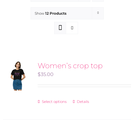
Show
12 Products
Women’s crop top
$
35.00
Select options
Details
This
product
has
multiple