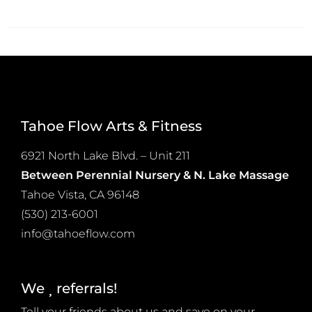
product
on
has
the
multiple
product
variants.
page
The
options
Tahoe Flow Arts & Fitness
may
be
6921 North Lake Blvd. – Unit 211
chosen
Between Perennial Nursery & N. Lake Massage
on
Tahoe Vista, CA 96148
the
(530) 213-6001
product
info@tahoeflow.com
page
We
referrals!
Tell your friends about us and save on your