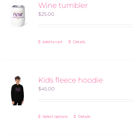
variants.
Wine tumbler
The
$
25.00
options
may
be
Add to cart
Details
chosen
on
the
product
Kids fleece hoodie
page
$
45.00
Select options
Details
This
product
has