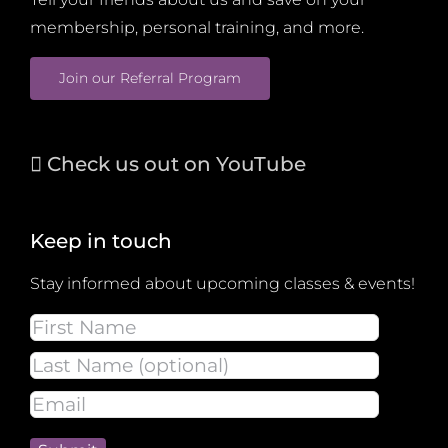
membership, personal training, and more.
Join our Referral Program
Check us out on YouTube
Keep in touch
Stay informed about upcoming classes & events!